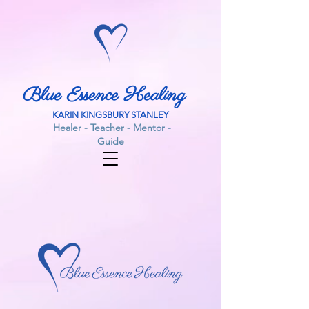
Blue Essence Healing
KARIN KINGSBURY STANLEY
Healer - Teacher - Mentor -
Guide