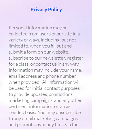
Privacy Policy
Personal Information may be
collected from users of our site in a
variety of ways, including, but not
limited to, when you fill out and
submit a form on our website,
subscribe to our newsletter, register
for a class, or contact us in any way.
Information may include your name,
email address and phone number
when provided. All information will
be used for initial contact purposes,
to provide updates, promotions,
marketing campaigns, and any other
pertinent information on an as
needed basis. You may unsubscribe
to any email marketing campaigns
and promotions at any time via the