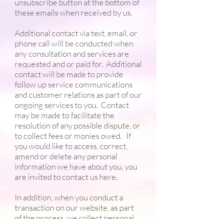
unsubscribe button at the bottom of
these emails when received by us.
Additional contact via text, email, or
phone call will be conducted when
any consultation and services are
requested and or paid for. Additional
contact will be made to provide
follow up service communications
and customer relations as part of our
ongoing services to you. Contact
may be made to facilitate the
resolution of any possible dispute, or
to collect fees or monies owed. If
you would like to access, correct,
amend or delete any personal
information we have about you, you
are invited to contact us here.
In addition, when you conduct a
transaction on our website, as part
of the process, we collect personal