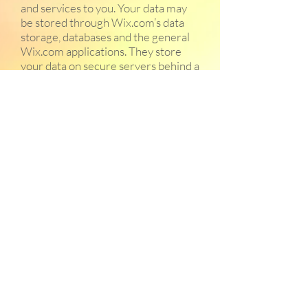
and services to you. Your data may
be stored through Wix.com’s data
storage, databases and the general
Wix.com applications. They store
your data on secure servers behind a
firewall.
All direct payment gateways offered
by Wix.com and used by our
company adhere to the standards
set by PCI-DSS as managed by the
PCI Security Standards Council,
which is a joint effort of brands like
Visa, MasterCard, American Express
and Discover. PCI-DSS
requirements help ensure the
secure handling of credit card
information by our store and its
service providers.
We reserve the right to modify this
privacy policy at any time. Changes