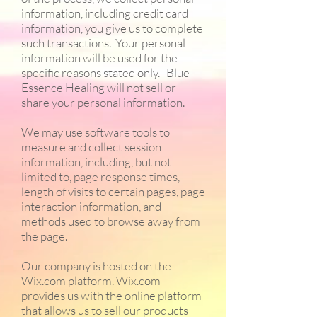
information, including credit card
information, you give us to complete
such transactions. Your personal
information will be used for the
specific reasons stated only.
Blue
Essence Healing will not sell or
share your personal information.
We may use software tools to
measure and collect session
information, including, but not
limited to, page response times,
length of visits to certain pages, page
interaction information, and
methods used to browse away from
the page.
Our company is hosted on the
Wix.com platform. Wix.com
provides us with the online platform
that allows us to sell our products