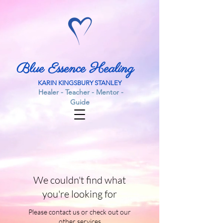
Blue Essence Healing
KARIN KINGSBURY STANLEY
Healer - Teacher - Mentor -
Guide
We couldn't find what
you're looking for
Please contact us or check out our
other services